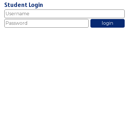
Student Login