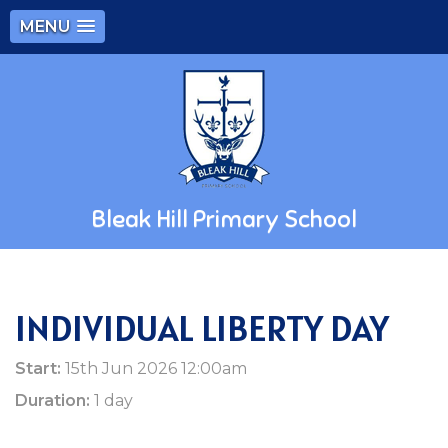
MENU
Bleak Hill Primary School
INDIVIDUAL LIBERTY DAY
Start:
15th Jun 2026 12:00am
Duration:
1 day