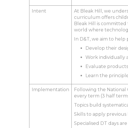
Intent
At Bleak Hill, we under
curriculum offers child
Bleak Hill is committed 
world where technology
In D&T, we aim to help 
Develop their desi
Work individually a
Evaluate products
Learn the principl
Implementation
Following the National 
every term (3 half term
Topics build systematic
Skills to apply previou
Specialised DT days are