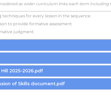
considered as wider curriculum links each term including
g techniques for every lesson in the sequence.
sson to provide formative assessment
mmative judgment.
Hill 2025-2026.pdf
sion of Skills document.pdf