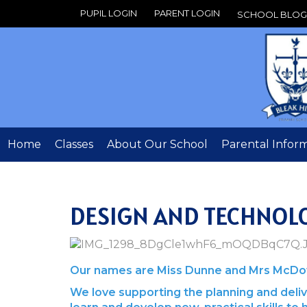
PUPIL LOGIN
PARENT LOGIN
SCHOOL BLOG
Home
Classes
About Our School
Parental Infor
DESIGN AND TECHNOL
Our names are Miss Dunne and Mrs McDowe
We love supporting the planning and delive