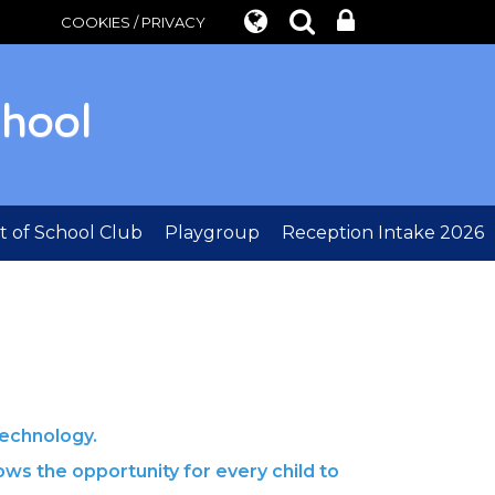
COOKIES / PRIVACY
chool
 of School Club
Playgroup
Reception Intake 2026
echnology.
ows the opportunity for every child to