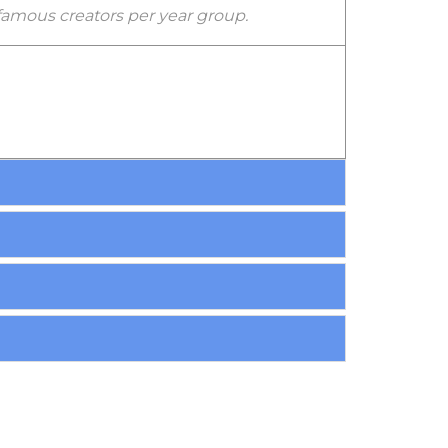
 famous creators per year group.