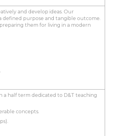
eatively and develop ideas. Our
in a defined purpose and tangible outcome.
s preparing them for living in a modern
.
ith a half term dedicated to D&T teaching
ferable concepts.
ps).