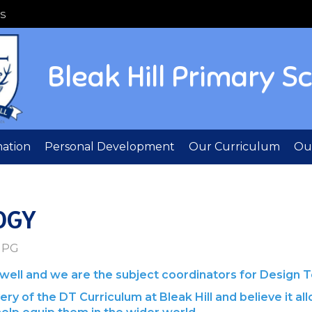
S
Bleak Hill Primary S
mation
Personal Development
Our Curriculum
Out
OGY
ll and we are the subject coordinators for Design T
ry of the DT Curriculum at Bleak Hill and believe it all