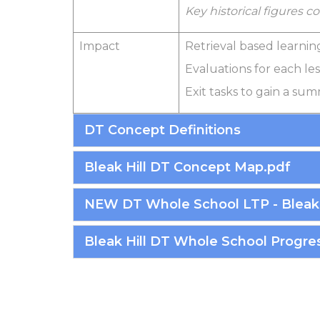
Key historical figures 
Impact
Retrieval based learnin
Evaluations for each le
Exit tasks to gain a su
DT Concept Definitions
Bleak Hill DT Concept Map.pdf
NEW DT Whole School LTP - Bleak 
Bleak Hill DT Whole School Progres