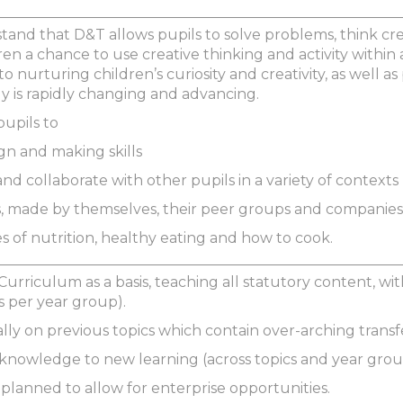
stand that D&T allows pupils to solve problems, think cr
ren a chance to use creative thinking and activity with
to nurturing children’s curiosity and creativity, as well a
 is rapidly changing and advancing.
pupils to
gn and making skills
nd collaborate with other pupils in a variety of contexts
, made by themselves, their peer groups and companies
es of nutrition, healthy eating and how to cook.
Curriculum as a basis, teaching all statutory content, w
s per year group).
ally on previous topics which contain over-arching trans
s knowledge to new learning (across topics and year grou
 planned to allow for enterprise opportunities.