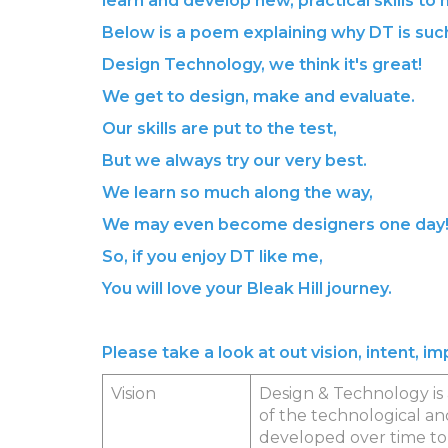
learn and develop new, practical skills to
Below is a poem explaining why DT is such
Design Technology, we think it's great!
We get to design, make and evaluate.
Our skills are put to the test,
But we always try our very best.
We learn so much along the way,
We may even become designers one day
So, if you enjoy DT like me,
You will love your Bleak Hill journey.
Please take a look at out vision, intent, 
Vision
Design & Technology is a
of the technological an
developed over time to