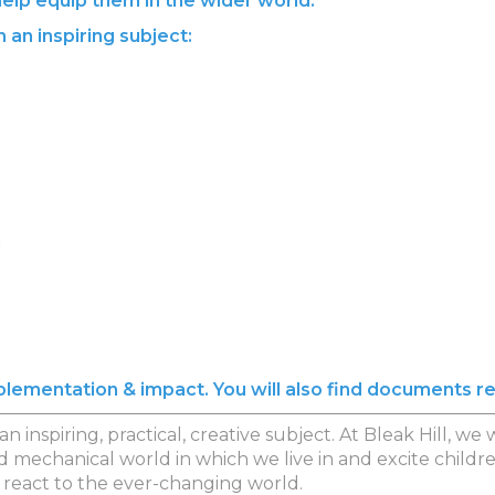
 help equip them in the wider world.
 an inspiring subject:
!
implementation & impact. You will also find documents r
n inspiring, practical, creative subject. At Bleak Hill, 
d mechanical world in which we live in and excite chil
 react to the ever-changing world.