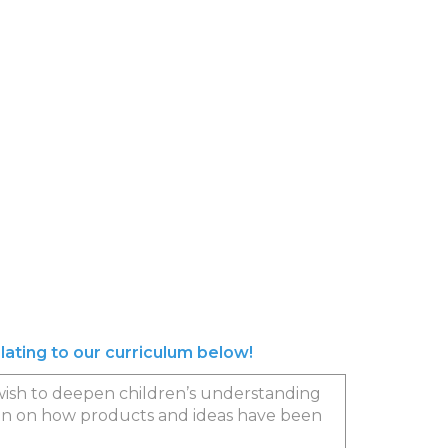
elating to our curriculum below!
we wish to deepen children’s understanding
dren on how products and ideas have been