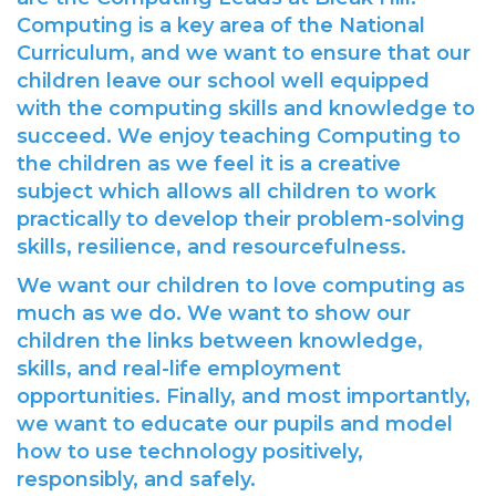
Computing is a key area of the National
Curriculum, and we want to ensure that our
children leave our school well equipped
with the computing skills and knowledge to
succeed. We enjoy teaching Computing to
the children as we feel it is a creative
subject which allows all children to work
practically to develop their problem-solving
skills, resilience, and resourcefulness.
We want our children to love computing as
much as we do. We want to show our
children the links between knowledge,
skills, and real-life employment
opportunities. Finally, and most importantly,
we want to educate our pupils and model
how to use technology positively,
responsibly, and safely.