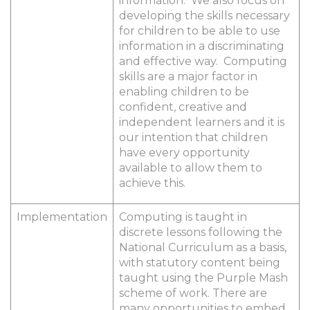
information. We also focus on
developing the skills necessary
for children to be able to use
information in a discriminating
and effective way. Computing
skills are a major factor in
enabling children to be
confident, creative and
independent learners and it is
our intention that children
have every opportunity
available to allow them to
achieve this.
Implementation
Computing is taught in
discrete lessons following the
National Curriculum as a basis,
with statutory content being
taught using the Purple Mash
scheme of work. There are
many opportunities to embed