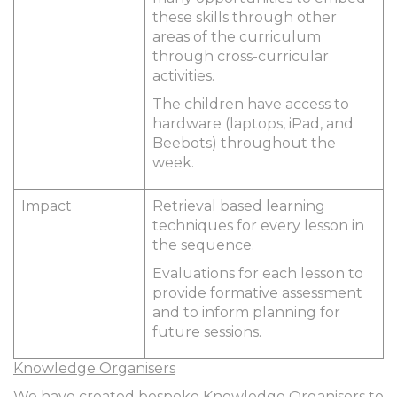
these skills through other
areas of the curriculum
through cross-curricular
activities.
The children have access to
hardware (laptops, iPad, and
Beebots) throughout the
week.
Impact
Retrieval based learning
techniques for every lesson in
the sequence.
Evaluations for each lesson to
provide formative assessment
and to inform planning for
future sessions.
Knowledge Organisers
We have created bespoke Knowledge Organisers to