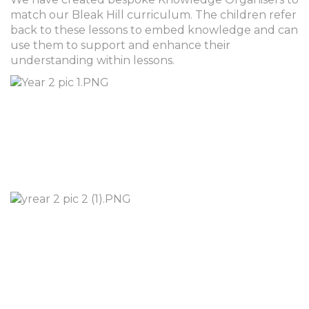
match our Bleak Hill curriculum. The children refer
back to these lessons to embed knowledge and can
use them to support and enhance their
understanding within lessons.