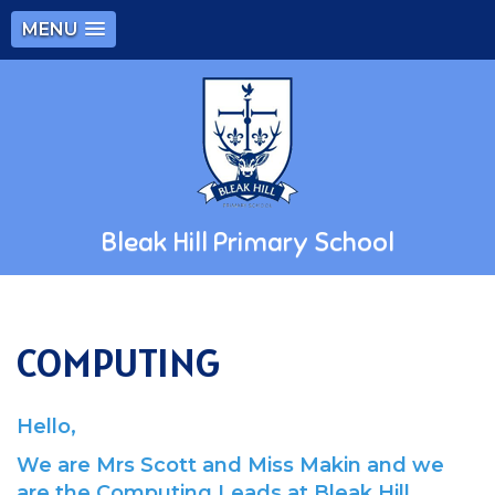
MENU
Bleak Hill Primary School
COMPUTING
Hello,
We are Mrs Scott and Miss Makin and we
are the Computing Leads at Bleak Hill.