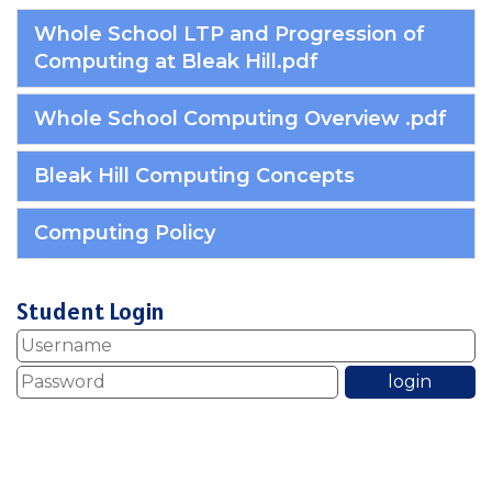
Whole School LTP and Progression of
Computing at Bleak Hill.pdf
Whole School Computing Overview .pdf
Bleak Hill Computing Concepts
Computing Policy
Student Login