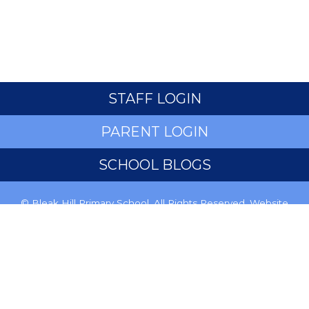
STAFF LOGIN
PARENT LOGIN
SCHOOL BLOGS
© Bleak Hill Primary School. All Rights Reserved. Website
and VLE by
School Spider