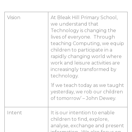
Vision
At Bleak Hill Primary School,
we understand that
Technology is changing the
lives of everyone. Through
teaching Computing, we equip
children to participate in a
rapidly changing world where
work and leisure activities are
increasingly transformed by
technology.
‘if we teach today as we taught
yesterday, we rob our children
of tomorrow’ – John Dewey.
Intent
It is our intention to enable
children to find, explore,
analyse, exchange and present