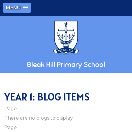
MENU
Bleak Hill Primary School
YEAR 1: BLOG ITEMS
Page
There are no blogs to display
Page