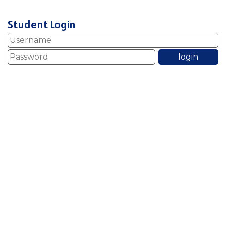
Student Login