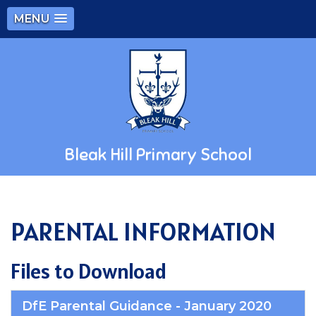
MENU
Bleak Hill Primary School
PARENTAL INFORMATION
Files to Download
DfE Parental Guidance - January 2020