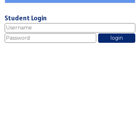
Student Login