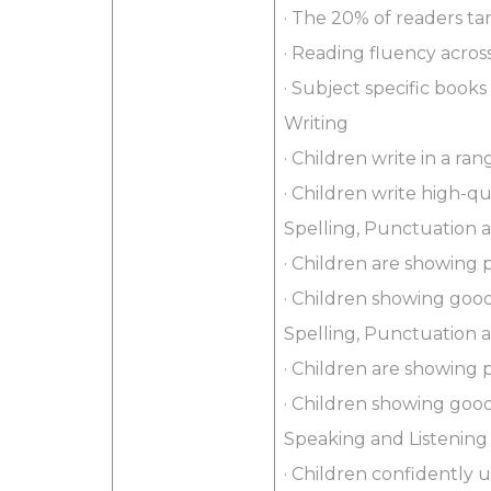
· The 20% of readers t
· Reading fluency acro
· Subject specific books
Writing
· Children write in a ra
· Children write high-q
Spelling, Punctuation
· Children are showing 
· Children showing good
Spelling, Punctuation
· Children are showing 
· Children showing good
Speaking and Listening
· Children confidently 