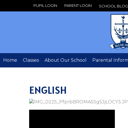
PUPIL LOGIN
PARENT LOGIN
SCHOOL BLOG
Home
Classes
About Our School
Parental Infor
ENGLISH