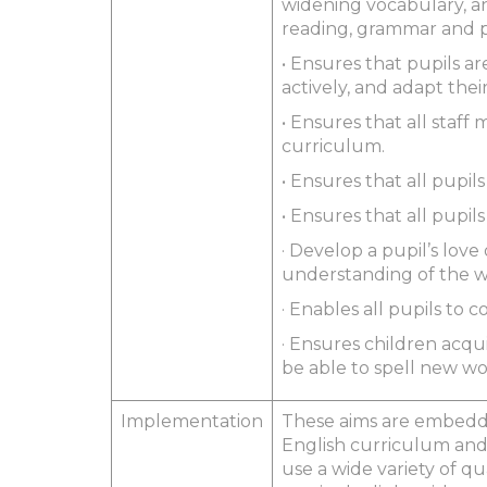
widening vocabulary, and
reading, grammar and p
• Ensures that pupils are
actively, and adapt the
• Ensures that all staf
curriculum.
• Ensures that all pupi
• Ensures that all pupil
· Develop a pupil’s lov
understanding of the wo
· Enables all pupils to
· Ensures children acq
be able to spell new wo
Implementation
These aims are embedde
English curriculum and 
use a wide variety of qu