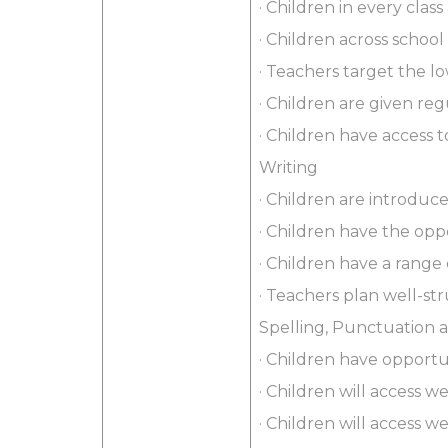
· Children in every class
· Children across school
· Teachers target the 
· Children are given re
· Children have access t
Writing
· Children are introduc
· Children have the oppo
· Children have a range
· Teachers plan well-st
Spelling, Punctuation
· Children have opport
· Children will access 
· Children will access 