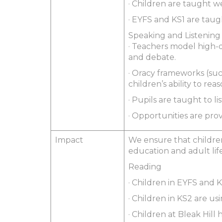
· Children are taught w
· EYFS and KS1 are taug
Speaking and Listening
· Teachers model high-
and debate.
· Oracy frameworks (suc
children’s ability to re
· Pupils are taught to l
· Opportunities are pro
Impact
We ensure that children
education and adult life
Reading
· Children in EYFS and
· Children in KS2 are us
· Children at Bleak Hill