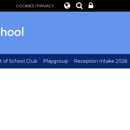
COOKIES / PRIVACY
chool
 of School Club
Playgroup
Reception Intake 2026