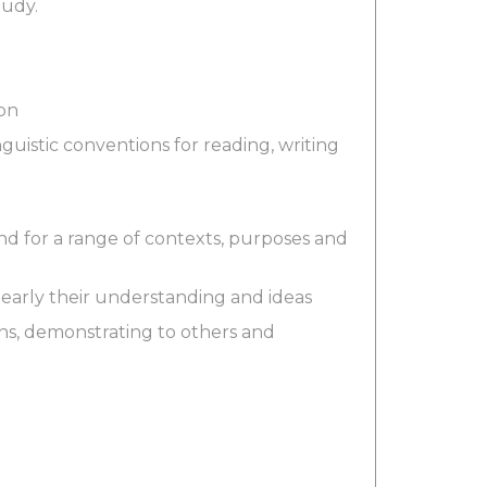
tudy.
ion
uistic conventions for reading, writing
and for a range of contexts, purposes and
clearly their understanding and ideas
ons, demonstrating to others and