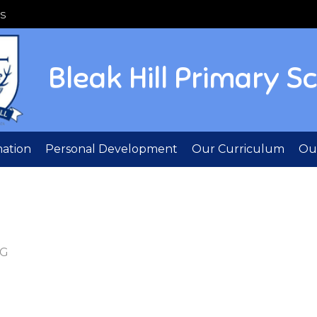
S
Bleak Hill Primary S
mation
Personal Development
Our Curriculum
Out