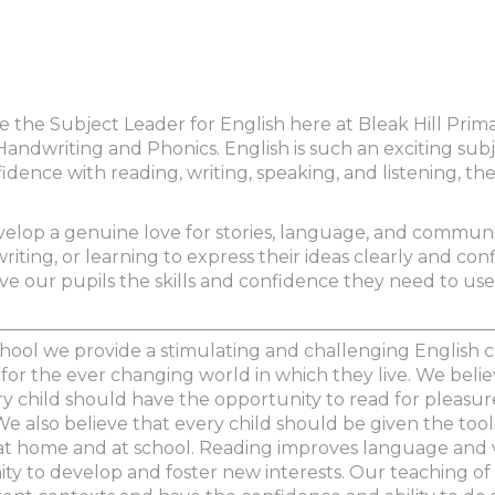
o be the Subject Leader for English here at Bleak Hill Pri
andwriting and Phonics. English is such an exciting subje
idence with reading, writing, speaking, and listening, t
velop a genuine love for stories, language, and communi
writing, or learning to express their ideas clearly and conf
e our pupils the skills and confidence they need to use 
chool we provide a stimulating and challenging English c
or the ever changing world in which they live. We believ
ery child should have the opportunity to read for pleasur
We also believe that every child should be given the too
at home and at school. Reading improves language and vo
y to develop and foster new interests. Our teaching of 