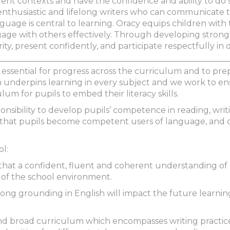
rent contexts and have the confidence and ability to do 
thusiastic and lifelong writers who can communicate t
uage is central to learning. Oracy equips children with th
e with others effectively. Through developing strong ora
arity, present confidently, and participate respectfully in
 essential for progress across the curriculum and to prep
ish underpins learning in every subject and we work to en
lum for pupils to embed their literacy skills.
onsibility to develop pupils’ competence in reading, writ
 that pupils become competent users of language, and c
ol:
 that a confident, fluent and coherent understanding of E
 of the school environment.
ong grounding in English will impact the future learnin
nd broad curriculum which encompasses writing practice,