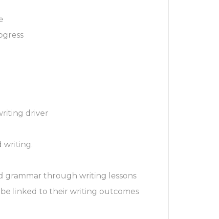
e
ogress
riting driver
 writing.
nd grammar through writing lessons
 be linked to their writing outcomes