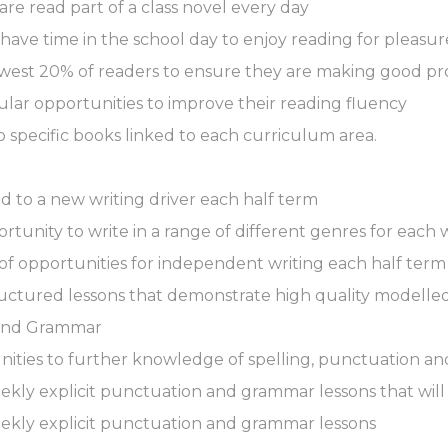
 are read part of a class novel every day
 have time in the school day to enjoy reading for pleasur
lowest 20% of readers to ensure they are making good pr
gular opportunities to improve their reading fluency
o specific books linked to each curriculum area.
ed to a new writing driver each half term
rtunity to write in a range of different genres for each w
 of opportunities for independent writing each half term
ructured lessons that demonstrate high quality modelled
 and Grammar
unities to further knowledge of spelling, punctuation a
weekly explicit punctuation and grammar lessons that will
weekly explicit punctuation and grammar lessons