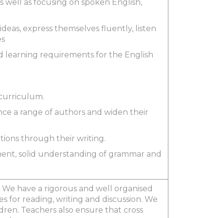
as well as focusing on spoken English,
 ideas, express themselves fluently, listen
es
nd learning requirements for the English
 curriculum.
nce a range of authors and widen their
tions through their writing.
ment, solid understanding of grammar and
 We have a rigorous and well organised
 for reading, writing and discussion. We
ldren. Teachers also ensure that cross