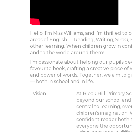
Hello! I’m Miss Williams, and I’m thrilled t
areas of English — Reading, Writing, SPaG, H
other learning. When children grow in conf
and to the world around them!
I’m passionate about helping our pupils de
favourite book, crafting a creative piece of 
and power of words. Together, we aim to giv
— both in school and in life.
Vision
At Bleak Hill Primary S
beyond our school and f
central to learning, ev
children’s imagination. 
confident reader both 
everyone the opportunit