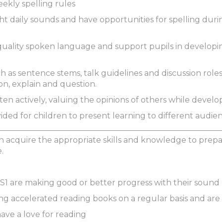
eekly spelling rules
ht daily sounds and have opportunities for spelling durin
quality spoken language and support pupils in developi
h as sentence stems, talk guidelines and discussion roles
ason, explain and question.
isten actively, valuing the opinions of others while develo
vided for children to present learning to different audi
 acquire the appropriate skills and knowledge to prepar
.
 KS1 are making good or better progress with their sou
ing accelerated reading books on a regular basis and are 
 have a love for reading