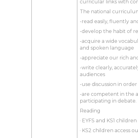
curricular links with c
The national curriculum 
-read easily, fluently 
-develop the habit of r
-acquire a wide vocabul
and spoken language
-appreciate our rich and
-write clearly, accurat
audiences
-use discussion in orde
-are competent in the a
participating in debate.
Reading
· EYFS and KS1 children 
· KS2 children access o