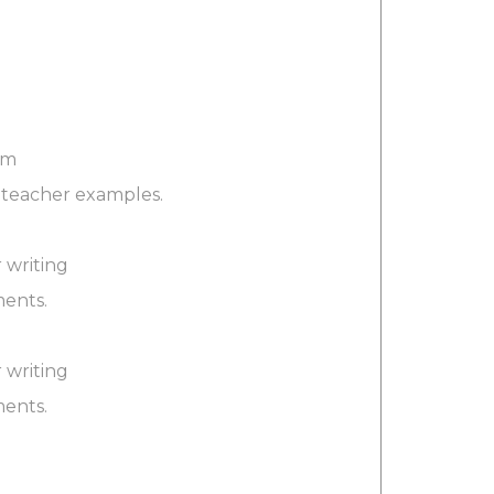
rm
d teacher examples.
 writing
ments.
 writing
ments.