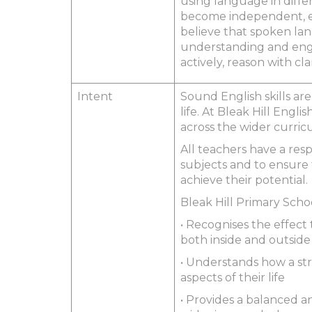
using language in diffe
become independent, en
believe that spoken lang
understanding and engag
actively, reason with cl
Intent
Sound English skills are
life. At Bleak Hill Engl
across the wider curricu
All teachers have a resp
subjects and to ensure
achieve their potential.
Bleak Hill Primary Scho
• Recognises the effect
both inside and outside
• Understands how a str
aspects of their life
• Provides a balanced a