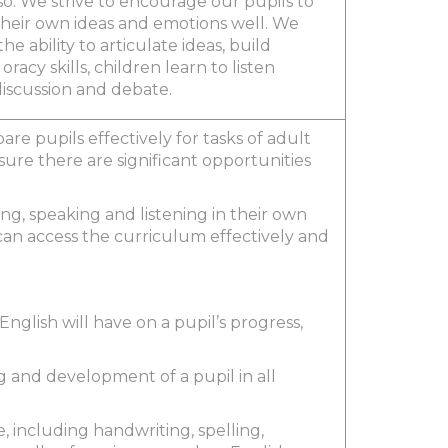
so. We strive to encourage our pupils to
heir own ideas and emotions well. We
e ability to articulate ideas, build
cy skills, children learn to listen
 discussion and debate.
are pupils effectively for tasks of adult
sure there are significant opportunities
ing, speaking and listening in their own
an access the curriculum effectively and
nglish will have on a pupil’s progress,
g and development of a pupil in all
 including handwriting, spelling,