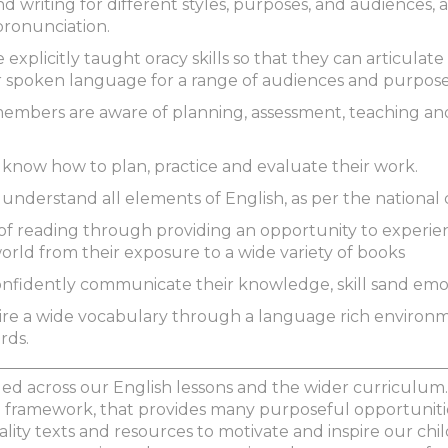
 writing for different styles, purposes, and audiences, 
ronunciation.
 explicitly taught oracy skills so that they can articulate
ir spoken language for a range of audiences and purpos
f members are aware of planning, assessment, teaching a
ls know how to plan, practice and evaluate their work.
s understand all elements of English, as per the national
e of reading through providing an opportunity to experie
rld from their exposure to a wide variety of books
 confidently communicate their knowledge, skill sand emo
uire a wide vocabulary through a language rich environ
rds.
d across our English lessons and the wider curriculum.
framework, that provides many purposeful opportunities
ality texts and resources to motivate and inspire our chi