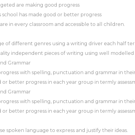
argeted are making good progress
ss school has made good or better progress
 are in every classroom and accessible to all children.
nge of different genres using a writing driver each half te
uality independent pieces of writing using well modelle
 and Grammar
progress with spelling, punctuation and grammar in their
 or better progress in each year group in termly assess
 and Grammar
progress with spelling, punctuation and grammar in their
 or better progress in each year group in termly assess
use spoken language to express and justify their ideas.