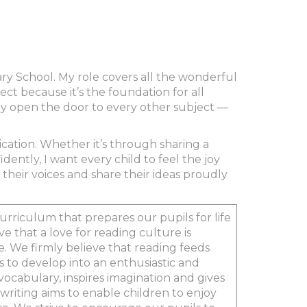
mary School. My role covers all the wonderful
ct because it’s the foundation for all
hey open the door to every other subject —
cation. Whether it’s through sharing a
idently, I want every child to feel the joy
their voices and share their ideas proudly
urriculum that prepares our pupils for life
e that a love for reading culture is
e. We firmly believe that reading feeds
ls to develop into an enthusiastic and
cabulary, inspires imagination and gives
writing aims to enable children to enjoy