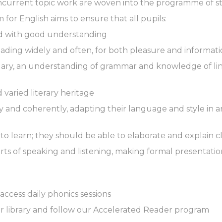
oncurrent topic work are woven into the programme of s
for English aims to ensure that all pupils:
and with good understanding
eading widely and often, for both pleasure and informat
ary, an understanding of grammar and knowledge of ling
 varied literary heritage
ely and coherently, adapting their language and style in 
r to learn; they should be able to elaborate and explain 
rts of speaking and listening, making formal presentati
access daily phonics sessions
ur library and follow our Accelerated Reader program