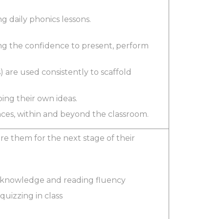
g daily phonics lessons.
ng the confidence to present, perform
) are used consistently to scaffold
ping their own ideas.
ences, within and beyond the classroom.
e them for the next stage of their
nd knowledge and reading fluency
quizzing in class