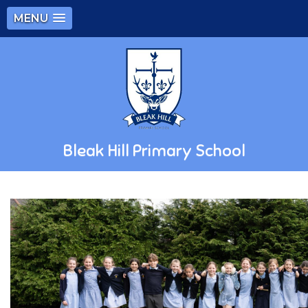
MENU
Bleak Hill Primary School