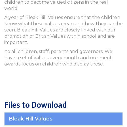
children to become valued citizens in the real
world.
A year of Bleak Hill Values ensure that the children
know what these values mean and how they can be
seen. Bleak Hill Values are closely linked with our
promotion of British Values within school and are
important.
to all children, staff, parents and governors. We
have a set of values every month and our merit
awards focus on children who display these.
Files to Download
Bleak Hill Values