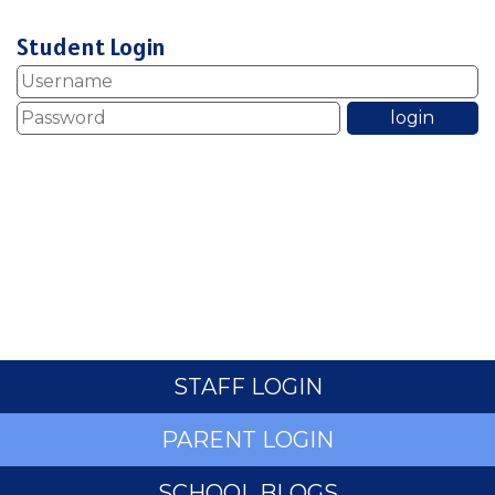
Student Login
STAFF LOGIN
PARENT LOGIN
SCHOOL BLOGS