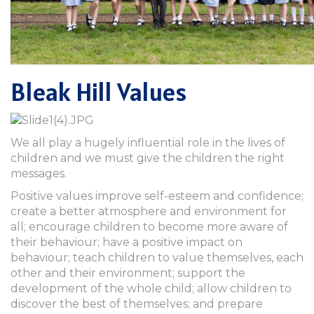
Bleak Hill Values
We all play a hugely influential role in the lives of
children and we must give the children the right
messages.
Positive values improve self-esteem and confidence;
create a better atmosphere and environment for
all; encourage children to become more aware of
their behaviour; have a positive impact on
behaviour; teach children to value themselves, each
other and their environment; support the
development of the whole child; allow children to
discover the best of themselves; and prepare