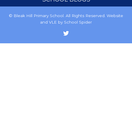
© Bleak Hill Primary School. All Rights Reserved. Website
and VLE by
School Spider