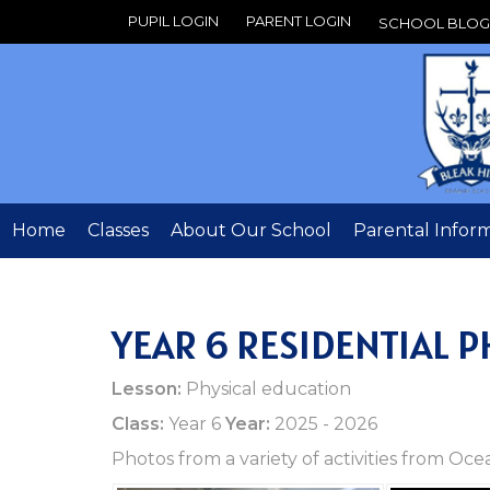
PUPIL LOGIN
PARENT LOGIN
SCHOOL BLOG
Home
Classes
About Our School
Parental Infor
YEAR 6 RESIDENTIAL 
Lesson:
Physical education
Class:
Year 6
Year:
2025 - 2026
Photos from a variety of activities from O