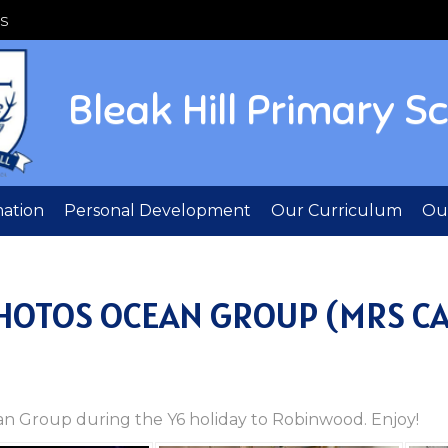
S
Bleak Hill Primary S
mation
Personal Development
Our Curriculum
Out
PHOTOS OCEAN GROUP (MRS C
cean Group during the Y6 holiday to Robinwood. Enjoy!