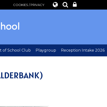
COOKIES / PRIVACY
chool
 of School Club
Playgroup
Reception Intake 2026
ALDERBANK)