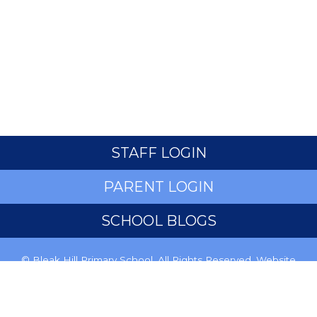
STAFF LOGIN
PARENT LOGIN
SCHOOL BLOGS
© Bleak Hill Primary School. All Rights Reserved. Website
and VLE by
School Spider