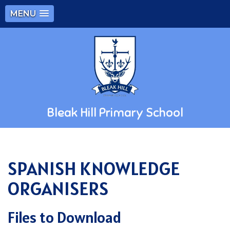
MENU
Bleak Hill Primary School
SPANISH KNOWLEDGE
ORGANISERS
Files to Download