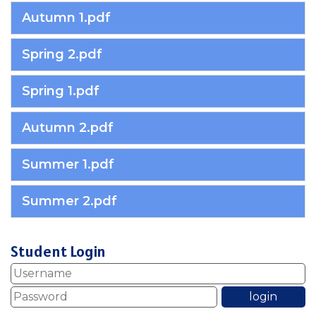
Autumn 1.pdf
Spring 2.pdf
Spring 1.pdf
Autumn 2.pdf
Summer 1.pdf
Summer 2.pdf
Student Login