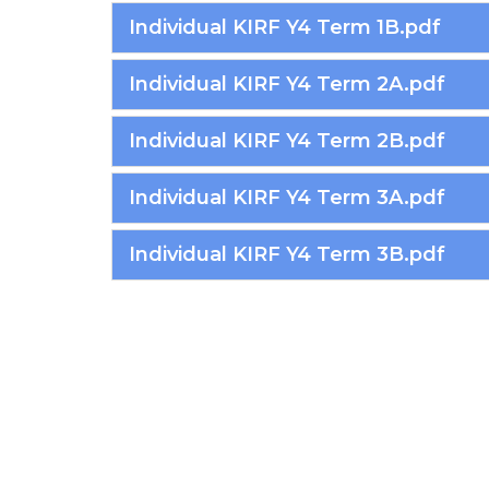
Individual KIRF Y4 Term 1B.pdf
Individual KIRF Y4 Term 2A.pdf
Individual KIRF Y4 Term 2B.pdf
Individual KIRF Y4 Term 3A.pdf
Individual KIRF Y4 Term 3B.pdf