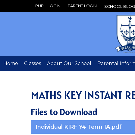
PUPIL LOGIN
PARENT LOGIN
SCHOOL BLOG
Home
Classes
About Our School
Parental Infor
MATHS KEY INSTANT RE
Files to Download
Individual KIRF Y4 Term 1A.pdf