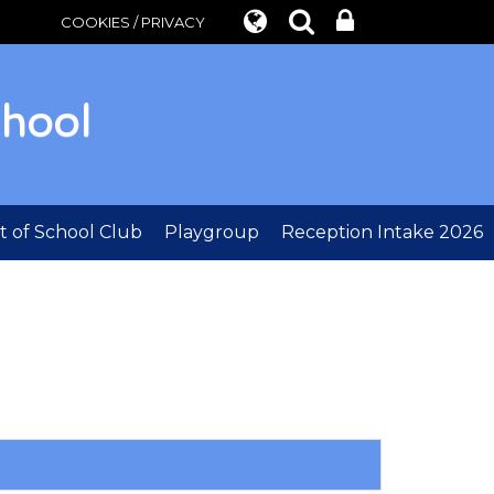
COOKIES / PRIVACY
chool
 of School Club
Playgroup
Reception Intake 2026