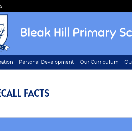
S
Bleak Hill Primary S
mation
Personal Development
Our Curriculum
Out
CALL FACTS