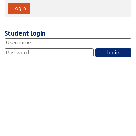
Student Login