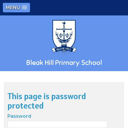
MENU
Bleak Hill Primary School
This page is password
protected
Password