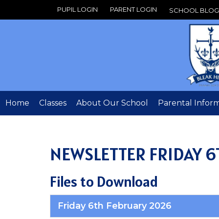
PUPIL LOGIN
PARENT LOGIN
SCHOOL BLOG
Home
Classes
About Our School
Parental Infor
NEWSLETTER FRIDAY 6
Files to Download
Friday 6th February 2026