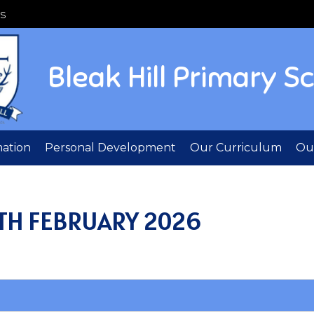
S
Bleak Hill Primary S
mation
Personal Development
Our Curriculum
Out
TH FEBRUARY 2026