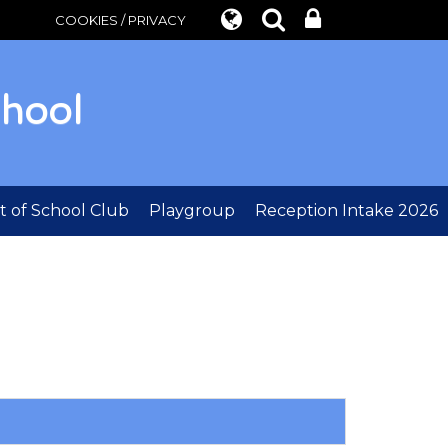
COOKIES / PRIVACY
chool
 of School Club
Playgroup
Reception Intake 2026