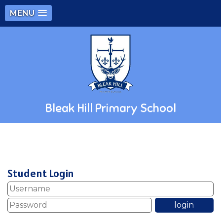
MENU
Bleak Hill Primary School
Student Login